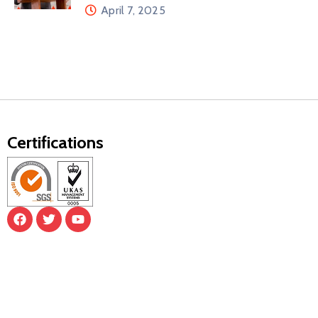
April 7, 2025
Certifications