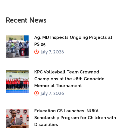
Recent News
Ag. MD Inspects Ongoing Projects at
PS 25
July 7, 2026
KPC Volleyball Team Crowned
Champions at the 26th Genocide
Memorial Tournament
July 7, 2026
Education CS Launches INUKA
Scholarship Program for Children with
Disabilities