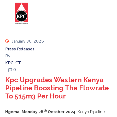
Report
HOME
Corruption
ABOUT
US
January 30, 2025
Press Releases
OUR
By
BUSINESS
KPC ICT
0
SUSTAINABILITY
Kpc Upgrades Western Kenya
STATUTES
Pipeline Boosting The Flowrate
&
To 515m3 Per Hour
REGULATIONS
INFORMATION
th
Ngema, Monday 28
October 2024:
Kenya Pipeline