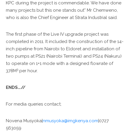
KPC during the project is commendable. We have done
many projects but this one stands out” Mr Chemweno,
who is also the Chief Engineer at Strata Industrial said.
The first phase of the Live IV upgrade project was
completed in 2011. It included the construction of the 14-
inch pipeline from Nairobi to Eldoret and installation of
two pumps at PS21 (Nairobi Terminal) and PS24 (Nakuru)
to operate on 1+1 mode with a designed flowrate of
3
378M
per hour.
ENDS…//
For media queries contact;
Novena Musyoka|
nmusyoka@imgkenya.com
|0727
563059