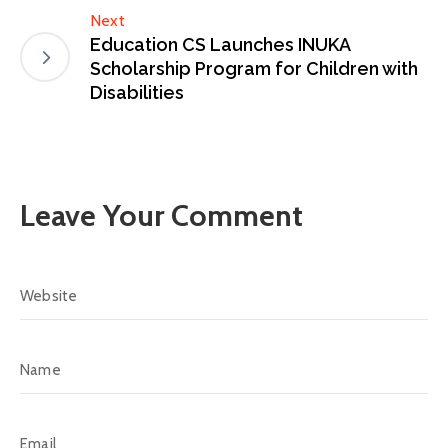
Next
Education CS Launches INUKA
Scholarship Program for Children with
Disabilities
Leave Your Comment