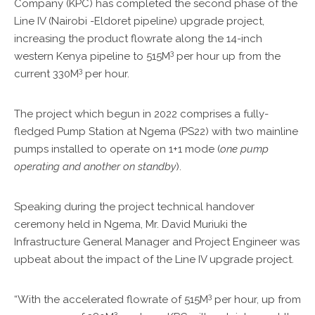
KPC
Company (KPC) has completed the second phase of the
VOLLEYBALL
Line IV (Nairobi -Eldoret pipeline) upgrade project,
CLUB
increasing the product flowrate along the 14-inch
3
western Kenya pipeline to 515M
per hour up from the
TENDERS
3
current 330M
per hour.
The project which begun in 2022 comprises a fully-
fledged Pump Station at Ngema (PS22) with two mainline
pumps installed to operate on 1+1 mode (
one pump
operating and another on standby
).
Speaking during the project technical handover
ceremony held in Ngema, Mr. David Muriuki the
Infrastructure General Manager and Project Engineer was
upbeat about the impact of the Line IV upgrade project.
3
“With the accelerated flowrate of 515M
per hour, up from
3