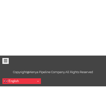
Copyright@Kenya Pipeline Company.All Rights Reserved
English