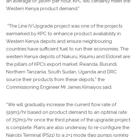
an average of 380M
per hour, KPC will certainly meet the
Western Kenya product demand.”
“The Line IV Upgrade project was one of the projects
earmarked by KPC to enhance product availability in
Western Kenya depots and ensure neighbouring
countries have sufficient fuel to run their economies. The
western Kenya depots of Nakuru, Kisumu and Eldoret are
the pillars of KPC’s export market. Rwanda, Burundi,
Northern Tanzania, South Sudan, Uganda and DRC
source their products from these depots.” the
Commissioning Engineer Mr James Kimaiyos said.
“We will gradually increase the current flow rate of
515m3/hr based on product demand to an optimal rate
of 757m3/hr once the third phase of the upgrade project
is complete. Plans are also underway to re-configure the
Nairobi Terminal (PS21) to a 2+1 mode (
two pumps running