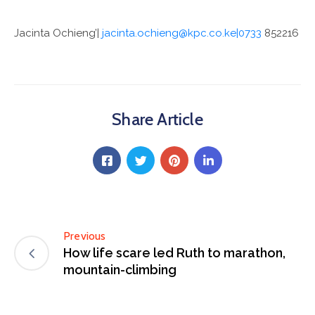
Jacinta Ochieng’|
jacinta.ochieng@kpc.co.ke|0733
852216
Share Article
Previous
How life scare led Ruth to marathon,
mountain-climbing