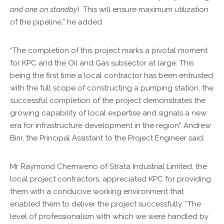
and one on standby
). This will ensure maximum utilization
of the pipeline,” he added.
“The completion of this project marks a pivotal moment
for KPC and the Oil and Gas subsector at large. This
being the first time a local contractor has been entrusted
with the full scope of constructing a pumping station, the
successful completion of the project demonstrates the
growing capability of local expertise and signals a new
era for infrastructure development in the region” Andrew
Birir, the Principal Assistant to the Project Engineer said.
Mr Raymond Chemweno of Strata Industrial Limited, the
local project contractors, appreciated KPC for providing
them with a conducive working environment that
enabled them to deliver the project successfully. “The
level of professionalism with which we were handled by