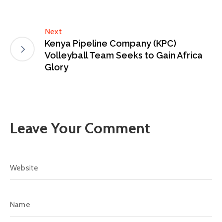
Next
Kenya Pipeline Company (KPC)
Volleyball Team Seeks to Gain Africa
Glory
Leave Your Comment