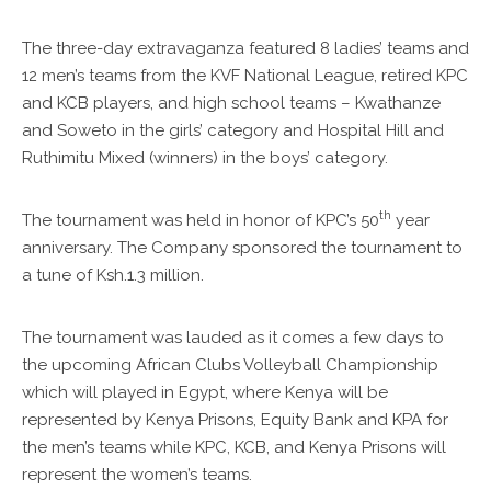
The three-day extravaganza featured 8 ladies’ teams and
12 men’s teams from the KVF National League, retired KPC
and KCB players, and high school teams – Kwathanze
and Soweto in the girls’ category and Hospital Hill and
Ruthimitu Mixed (winners) in the boys’ category.
th
The tournament was held in honor of KPC’s 50
year
anniversary. The Company sponsored the tournament to
a tune of Ksh.1.3 million.
The tournament was lauded as it comes a few days to
the upcoming African Clubs Volleyball Championship
which will played in Egypt, where Kenya will be
represented by Kenya Prisons, Equity Bank and KPA for
the men’s teams while KPC, KCB, and Kenya Prisons will
represent the women’s teams.