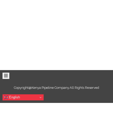
Copyright@Kenya Pipeline Company.All Rights Reserved
English