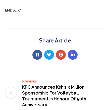
ENDS…//
Share Article
Previous
KPC Announces Ksh 1.3 Million
Sponsorship For Volleyball
Tournament In Honour Of 50th
Anniversary.