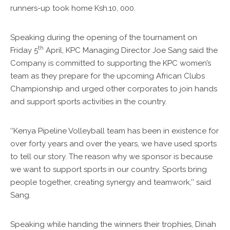
runners-up took home Ksh.10, 000.
Speaking during the opening of the tournament on
th
Friday 5
April, KPC Managing Director Joe Sang said the
Company is committed to supporting the KPC women’s
team as they prepare for the upcoming African Clubs
Championship and urged other corporates to join hands
and support sports activities in the country.
‘‘Kenya Pipeline Volleyball team has been in existence for
over forty years and over the years, we have used sports
to tell our story. The reason why we sponsor is because
we want to support sports in our country. Sports bring
people together, creating synergy and teamwork,’’ said
Sang.
Speaking while handing the winners their trophies, Dinah