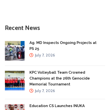
Recent News
Ag. MD Inspects Ongoing Projects at
PS 25
July 7, 2026
KPC Volleyball Team Crowned
Champions at the 26th Genocide
Memorial Tournament
July 7, 2026
Education CS Launches INUKA