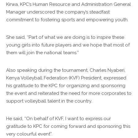
Kirwa, KPC’s Human Resource and Administration General
Manager underscored the company’s steadfast
commitment to fostering sports and empowering youth.
She said, ‘‘Part of what we are doing is to inspire these
young girls into future players and we hope that most of
them will join the national teams.’’
Also speaking during the tournament, Charles Nyaberi,
Kenya Volleyball Federation (KVF) President, expressed
his gratitude to the KPC for organizing and sponsoring
the event and reiterated the need for more corporates to
support volleyball talent in the country.
He said, ‘‘On behalf of KVF, I want to express our
gratitude to KPC for coming forward and sponsoring this
very colourful event”.