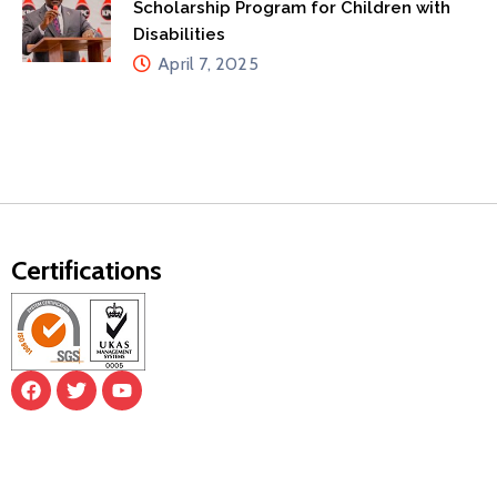
Scholarship Program for Children with
Disabilities
April 7, 2025
Certifications