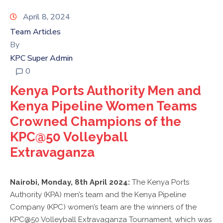
KPC
VOLLEYBALL
April 8, 2024
CLUB
Team Articles
By
TENDERS
KPC Super Admin
0
Kenya Ports Authority Men and
Kenya Pipeline Women Teams
Crowned Champions of the
KPC@50 Volleyball
Extravaganza
Nairobi, Monday, 8th April 2024:
The Kenya Ports
Authority (KPA) men’s team and the Kenya Pipeline
Company (KPC) women’s team are the winners of the
KPC@50 Volleyball Extravaganza Tournament, which was