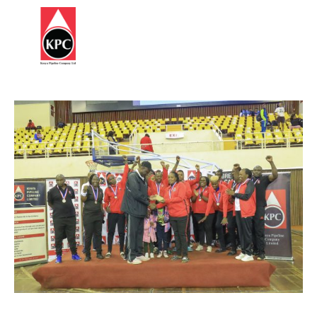
Report
HOME
Corruption
ABOUT
US
OUR
BUSINESS
SUSTAINABILITY
STATUTES
&
REGULATIONS
INFORMATION