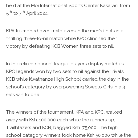
held at the Moi International Sports Center Kasarani from
th
th
5
to 7
April 2024.
KPA triumphed over Trailblazers in the men’s finals in a
thrilling three-to-nil match while KPC clinched their
victory by defeating KCB Women three sets to nil.
In the retired national league players display matches,
KPC legends won by two sets to nil against their rivals
KCB while Kwathanze High School carried the day in the
school’s category by overpowering Soweto Girls in a 3-
sets win to one.
The winners of the tournament, KPA and KPC, walked
away with Ksh. 100,000 each while the runners-up,
Trailblazers and KCB, bagged Ksh. 75,000. The high
school category winners took home Ksh.50,000 while the