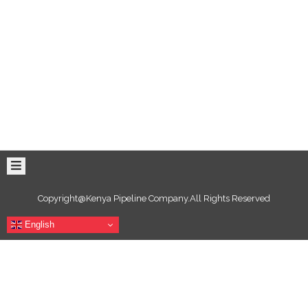
Copyright@Kenya Pipeline Company.All Rights Reserved
English