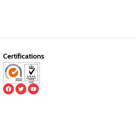
Certifications