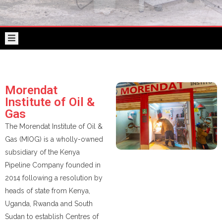
Morendat
KPC
VOLLEYBALL
Institute
CLUB
of
Oil
TENDERS
&
Gas
Morendat
KPRL
Institute of Oil &
Gas
The Morendat Institute of Oil &
Gas (MIOG) is a wholly-owned
subsidiary of the Kenya
Pipeline Company founded in
2014 following a resolution by
heads of state from Kenya,
Uganda, Rwanda and South
Sudan to establish Centres of