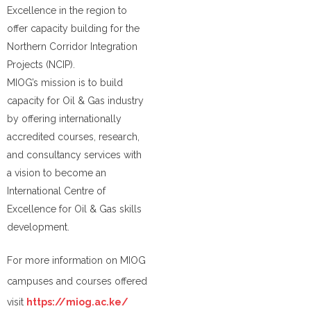
Excellence in the region to
offer capacity building for the
Northern Corridor Integration
Projects (NCIP).
MIOG’s mission is to build
capacity for Oil & Gas industry
by offering internationally
accredited courses, research,
and consultancy services with
a vision to become an
International Centre of
Excellence for Oil & Gas skills
development.
For more information on MIOG
campuses and courses offered
visit
https://miog.ac.ke/